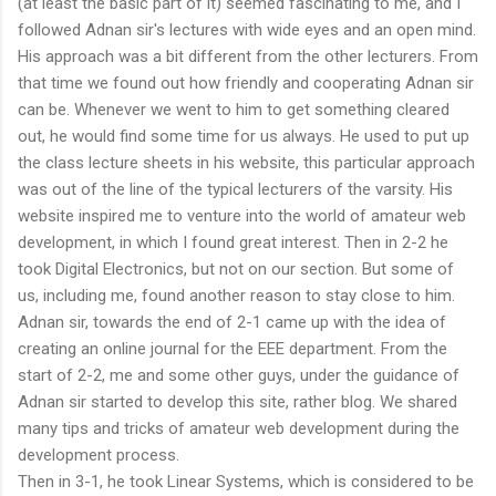
(at least the basic part of it) seemed fascinating to me, and I
followed Adnan sir's lectures with wide eyes and an open mind.
His approach was a bit different from the other lecturers. From
that time we found out how friendly and cooperating Adnan sir
can be. Whenever we went to him to get something cleared
out, he would find some time for us always. He used to put up
the class lecture sheets in his website, this particular approach
was out of the line of the typical lecturers of the varsity. His
website inspired me to venture into the world of amateur web
development, in which I found great interest. Then in 2-2 he
took Digital Electronics, but not on our section. But some of
us, including me, found another reason to stay close to him.
Adnan sir, towards the end of 2-1 came up with the idea of
creating an online journal for the EEE department. From the
start of 2-2, me and some other guys, under the guidance of
Adnan sir started to develop this site, rather blog. We shared
many tips and tricks of amateur web development during the
development process.
Then in 3-1, he took Linear Systems, which is considered to be