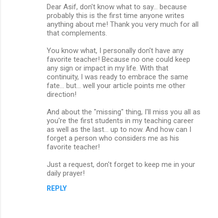
Dear Asif, don't know what to say... because
o
probably this is the first time anyone writes
m
anything about me! Thank you very much for all
that complements.
m
You know what, I personally don't have any
e
favorite teacher! Because no one could keep
n
any sign or impact in my life. With that
continuity, I was ready to embrace the same
t
fate... but... well your article points me other
s
direction!
And about the "missing" thing, I'll miss you all as
you're the first students in my teaching career
as well as the last... up to now. And how can I
forget a person who considers me as his
favorite teacher!
Just a request, don't forget to keep me in your
daily prayer!
REPLY