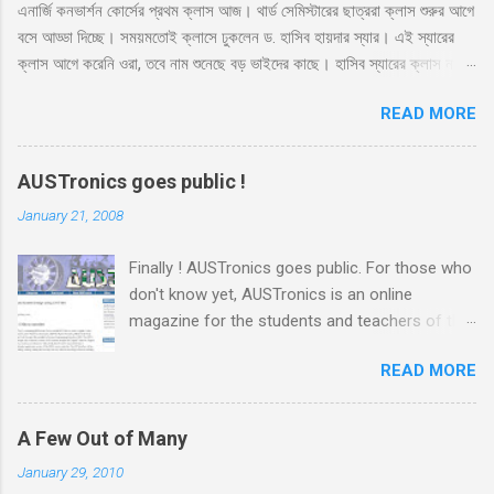
এনার্জি কনভার্শন কোর্সের প্রথম ক্লাস আজ। থার্ড সেমিস্টারের ছাত্ররা ক্লাস শুরুর আগে
n
t
বসে আড্ডা দিচ্ছে। সময়মতোই ক্লাসে ঢুকলেন ড. হাসিব হায়দার স্যার। এই স্যারের
ক্লাস আগে করেনি ওরা, তবে নাম শুনেছে বড় ভাইদের কাছে। হাসিব স্যারের ক্লাস নাকি
ভার্সিটি লাইফে সবচেয়ে মজার। সেই সাথে স্যার নাকে খুব ফ্রেন্ডলি আর মোটিভেশনাল।
READ MORE
স্যারের এই কোর্সের ব্যাপারে সবারই তাই বেশ উৎসাহ। স্যার রুমে ঢুকেই উজ্জ্বল একটা
হাসি দিয়ে বললেন, ‘কি অবস্থা সবার??’ ‘ভালো স্যার’ ‘অল্প ভালো নাকি বেশি ভালো?’
‘বেশি ভালো স্যার’ সব ক্লাসেই টিপিকাল একটা ফাজিল থাকে, সেরকমই একটা পেছন
AUSTronics goes public !
থেকে বলে উঠলো ‘বেশি ভালো নাই স্যার’ ‘কেন?’ ‘সেমিস্টারের প্রথম দিন, আর আপনারা
January 21, 2008
ক্লাস নিতে এসে পড়লেন। একদিন না পড়াইলে কি হইতো?’ হাসির রোল উঠলো
ক্লাসে। হাসিব স্যারও হেসে দিলেন তার বিশাল হাসি, ‘আরে আজকে পড়াবো কেন, পাগল
Finally ! AUSTronics goes public. For those who
নাকি?’ ‘তাহলে আজকে কি হবে স্যার?’ মনে হয় অনেকটা মন খারাপ করেই জিজ্ঞেস
don't know yet, AUSTronics is an online
করলো ফার্স্ট বেঞ্চের ভারী ফ্রেমের চশমা পড়া আঁতেল। ‘তোমাদের সাথে প্রথম ক্লাস।
magazine for the students and teachers of the
তোমাদের সাথে গল্প করবো। তোমাদের পরিচয় জানবো।’...
EEE department of AUST . Me and some other
READ MORE
guys from our semester, under the supervision
of our boss Adnan sir , have been working on
this site for the last couple of months or so.
A Few Out of Many
The site was ready long before and today we
January 29, 2010
decided to go public, which generally means