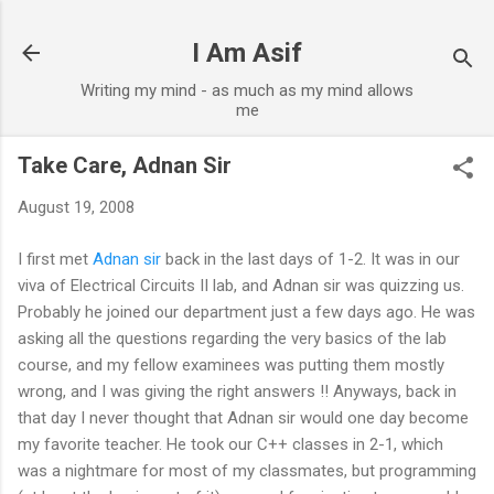
Skip to main content
I Am Asif
Writing my mind - as much as my mind allows
me
Take Care, Adnan Sir
August 19, 2008
I first met
Adnan sir
back in the last days of 1-2. It was in our
viva of Electrical Circuits II lab, and Adnan sir was quizzing us.
Probably he joined our department just a few days ago. He was
asking all the questions regarding the very basics of the lab
course, and my fellow examinees was putting them mostly
wrong, and I was giving the right answers !! Anyways, back in
that day I never thought that Adnan sir would one day become
my favorite teacher. He took our C++ classes in 2-1, which
was a nightmare for most of my classmates, but programming