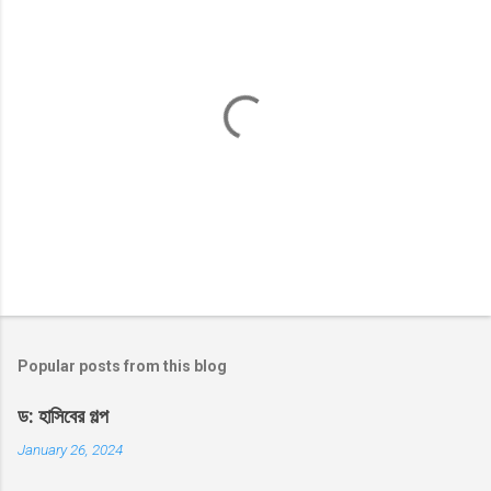
P
o
s
t
Popular posts from this blog
a
C
ড: হাসিবের গল্প
o
m
January 26, 2024
m
e