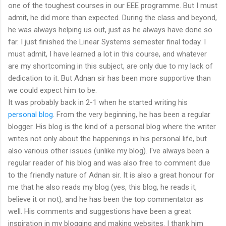
one of the toughest courses in our EEE programme. But I must
admit, he did more than expected. During the class and beyond,
he was always helping us out, just as he always have done so
far. I just finished the Linear Systems semester final today. I
must admit, I have learned a lot in this course, and whatever
are my shortcoming in this subject, are only due to my lack of
dedication to it. But Adnan sir has been more supportive than
we could expect him to be.
It was probably back in 2-1 when he started writing his
personal blog
. From the very beginning, he has been a regular
blogger. His blog is the kind of a personal blog where the writer
writes not only about the happenings in his personal life, but
also various other issues (unlike my blog). I've always been a
regular reader of his blog and was also free to comment due
to the friendly nature of Adnan sir. It is also a great honour for
me that he also reads my blog (yes, this blog, he reads it,
believe it or not), and he has been the top commentator as
well. His comments and suggestions have been a great
inspiration in my blogging and making websites. I thank him