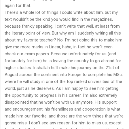
again for that.
There's a whole lot of things I could write about him, but my
text wouldn't be the kind you would find in the magazines,
because frankly speaking, I can't write that well, at least from
the literary point of view. But why am I suddenly writing all this
about my favorite teacher? No, I'm not doing this to make him
give me more marks in Linear, haha, in fact he won't even
check our exam papers. Because unfortunately for us (and
fortunately for him) he is leaving the country to go abroad for
higher studies. Inshallah he'll make his journey on the 21st of
August across the continent into Europe to complete his MSc,
where he will study in one of the top ranked universities of the
world, just as he deserves. As I am happy to see him getting
the opportunity to progress in his career, I'm also extremely
disappointed that he won't be with us anymore. His support
and encouragement, his friendliness and cooporation is what
made him our favorite, and those are the very things that we're
gonna miss. I don't see any reason for him to miss us, except