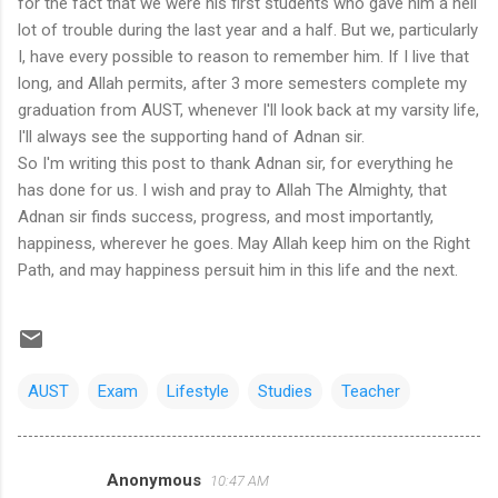
for the fact that we were his first students who gave him a hell
lot of trouble during the last year and a half. But we, particularly
I, have every possible to reason to remember him. If I live that
long, and Allah permits, after 3 more semesters complete my
graduation from AUST, whenever I'll look back at my varsity life,
I'll always see the supporting hand of Adnan sir.
So I'm writing this post to thank Adnan sir, for everything he
has done for us. I wish and pray to Allah The Almighty, that
Adnan sir finds success, progress, and most importantly,
happiness, wherever he goes. May Allah keep him on the Right
Path, and may happiness persuit him in this life and the next.
AUST
Exam
Lifestyle
Studies
Teacher
Anonymous
10:47 AM
C