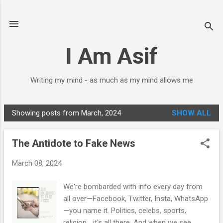
Skip to main content
I Am Asif
Writing my mind - as much as my mind allows me
Showing posts from March, 2024
SHOW ALL
P
o
The Antidote to Fake News
s
t
March 08, 2024
s
We're bombarded with info every day from
all over—Facebook, Twitter, Insta, WhatsApp
—you name it. Politics, celebs, sports,
religion... it's all there. And when we see