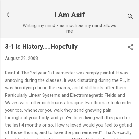
Skip to main content
I Am Asif
Writing my mind - as much as my mind allows
me
3-1 is History.....Hopefully
August 28, 2008
Painful. The 3rd year 1st semester was simply painful. It was
annoying during the classes, it was disturbing during the PL, it
was horrifying during the exams, and it still hurts after them.
Particularly Linear Systems and Electromagnetic Fields and
Waves were utter nightmares. Imagine two thorns stuck under
your toe, whenever you walk they send gnawing pain
throughout your body, and you've been living with this pain for
the last 4 months or so. How relieved would you feel to get rid
of those thorns, and to have the pain removed? That's exactly