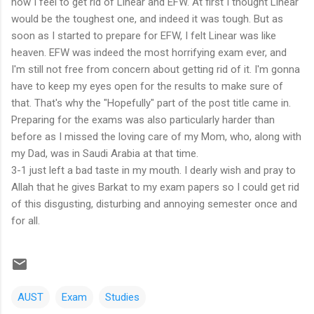
how I feel to get rid of Linear and EFW. At first I thought Linear
would be the toughest one, and indeed it was tough. But as
soon as I started to prepare for EFW, I felt Linear was like
heaven. EFW was indeed the most horrifying exam ever, and
I'm still not free from concern about getting rid of it. I'm gonna
have to keep my eyes open for the results to make sure of
that. That's why the "Hopefully" part of the post title came in.
Preparing for the exams was also particularly harder than
before as I missed the loving care of my Mom, who, along with
my Dad, was in Saudi Arabia at that time.
3-1 just left a bad taste in my mouth. I dearly wish and pray to
Allah that he gives Barkat to my exam papers so I could get rid
of this disgusting, disturbing and annoying semester once and
for all.
AUST
Exam
Studies