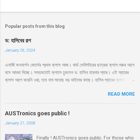
Popular posts from this blog
ড: হাসিবের গল্প
January 26, 2024
এনার্জি কনভার্শন কোর্সের প্রথম ক্লাস আজ। থার্ড সেমিস্টারের ছাত্ররা ক্লাস শুরুর আগে
বসে আড্ডা দিচ্ছে। সময়মতোই ক্লাসে ঢুকলেন ড. হাসিব হায়দার স্যার। এই স্যারের
ক্লাস আগে করেনি ওরা, তবে নাম শুনেছে বড় ভাইদের কাছে। হাসিব স্যারের ক্লাস নাকি
ভার্সিটি লাইফে সবচেয়ে মজার। সেই সাথে স্যার নাকে খুব ফ্রেন্ডলি আর মোটিভেশনাল।
READ MORE
স্যারের এই কোর্সের ব্যাপারে সবারই তাই বেশ উৎসাহ। স্যার রুমে ঢুকেই উজ্জ্বল একটা
হাসি দিয়ে বললেন, ‘কি অবস্থা সবার??’ ‘ভালো স্যার’ ‘অল্প ভালো নাকি বেশি ভালো?’
‘বেশি ভালো স্যার’ সব ক্লাসেই টিপিকাল একটা ফাজিল থাকে, সেরকমই একটা পেছন
AUSTronics goes public !
থেকে বলে উঠলো ‘বেশি ভালো নাই স্যার’ ‘কেন?’ ‘সেমিস্টারের প্রথম দিন, আর আপনারা
January 21, 2008
ক্লাস নিতে এসে পড়লেন। একদিন না পড়াইলে কি হইতো?’ হাসির রোল উঠলো
ক্লাসে। হাসিব স্যারও হেসে দিলেন তার বিশাল হাসি, ‘আরে আজকে পড়াবো কেন, পাগল
Finally ! AUSTronics goes public. For those who
নাকি?’ ‘তাহলে আজকে কি হবে স্যার?’ মনে হয় অনেকটা মন খারাপ করেই জিজ্ঞেস