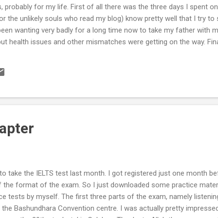
s, probably for my life. First of all there was the three days I spent o
 the unlikely souls who read my blog) know pretty well that I try t
ve been wanting very badly for a long time now to take my father with
but health issues and other mismatches were getting on the way. Fin
 the 16th and spent the next three days in the environment of a mas
inally fulfilled, Alhamdulillah. Then came the biggest family event, e
is the native village of Fuljhury, in Pirojpur district of Barisal. Ther
apter
n to take the IELTS test last month. I got registered just one month b
of the format of the exam. So I just downloaded some practice mater
e tests by myself. The first three parts of the exam, namely listenin
 the Bashundhara Convention centre. I was actually pretty impress