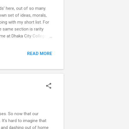
ds' here, out of so many.
own set of ideas, morals,
oing with my short list. For
e same section is rarity
ime at Dhaka City College
n I can't believe it's been
ever got to be close friends.
READ MORE
i , or oth...
sses. So now that our
. It's hard to imagine that
ag and dashing out of home