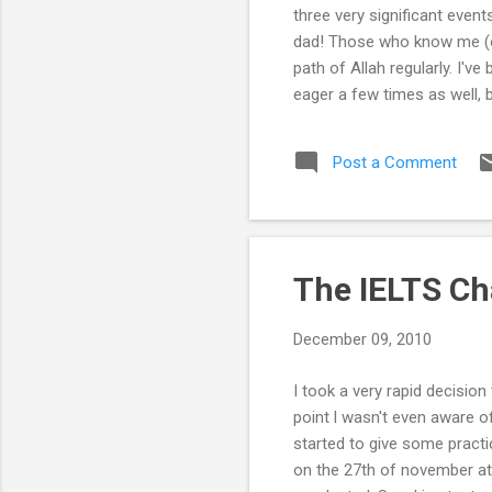
three very significant event
dad! Those who know me (or
path of Allah regularly. I'
eager a few times as well, 
out together on a jamaat on
me and my sister has been f
Post a Comment
father and my uncles grew up 
The IELTS Ch
December 09, 2010
I took a very rapid decisio
point l wasn't even aware 
started to give some practic
on the 27th of november at