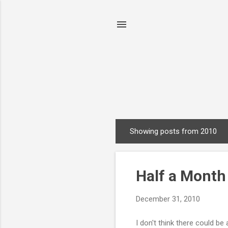
Showing posts from 2010
P
o
s
Half a Mont
t
s
December 31, 2010
I don't think there could b