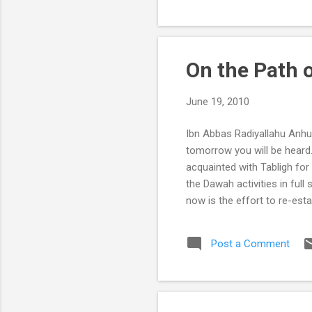
bee...
On the Path o
June 19, 2010
Ibn Abbas Radiyallahu Anhu 
tomorrow you will be heard
acquainted with Tabligh for 
the Dawah activities in full
now is the effort to re-est
Muslims without the proper 
people of Allah’s identity a
Post a Comment
Hidaayat, but to acquire Hi
hearts. Once this purpose ..