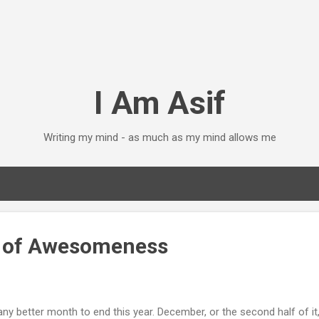
Skip to main content
I Am Asif
Writing my mind - as much as my mind allows me
h of Awesomeness
e any better month to end this year. December, or the second half of i