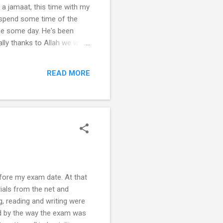
n a jamaat, this time with my
o spend some time of the
 me some day. He's been
ally thanks to Allah we went
jid. A long awaited wish of
ver. The place where my
READ MORE
e, the more than a hundre...
efore my exam date. At that
ials from the net and
g, reading and writing were
ed by the way the exam was