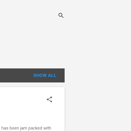
SHOW ALL
t, has been jam packed with