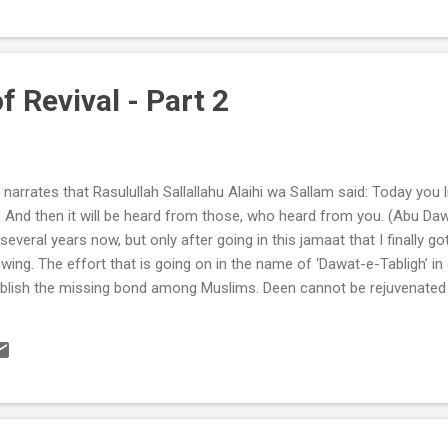
f Revival - Part 2
narrates that Rasulullah Sallallahu Alaihi wa Sallam said: Today you 
. And then it will be heard from those, who heard from you. (Abu Da
several years now, but only after going in this jamaat that I finally go
 swing. The effort that is going on in the name of ‘Dawat-e-Tabligh’ in
ablish the missing bond among Muslims. Deen cannot be rejuvenated 
understanding of Allah Subhanu Ta’ala. So our Dawah consisted of ju
s the controller of the whole creation. The goal of the Dawah is not 
dayat from Allah for ourselves by preaching the very words that we w
.