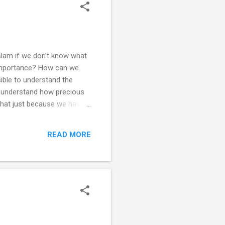
slam if we don’t know what
 importance? How can we
ible to understand the
’t understand how precious
that just because we have
us from an action which we
oesn’t make us humble, kind
READ MORE
 sort of Imaan do we have