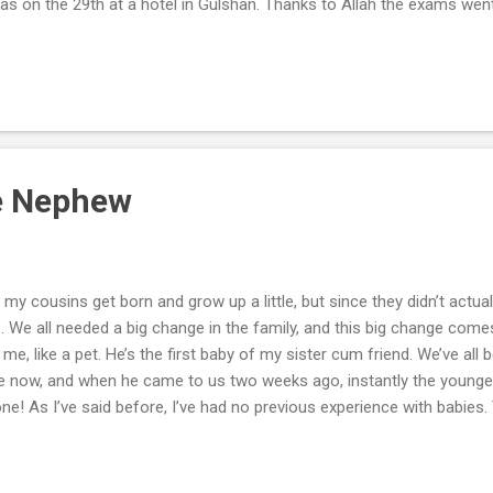
s on the 29th at a hotel in Gulshan. Thanks to Allah the exams went
erience for me. I was in serious need for a break from my seemingly
 fresh air for me. Judging by my small practice and the way the exa
hen my results came out as 8.5 out of 9, I was actually overwhelmed
le Nephew
my cousins get born and grow up a little, but since they didn’t actuall
 We all needed a big change in the family, and this big change comes i
 me, like a pet. He’s the first baby of my sister cum friend. We’ve all be
ime now, and when he came to us two weeks ago, instantly the young
! As I’ve said before, I’ve had no previous experience with babies. T
 soon as he came to me he would start to cry. But in a few days, whe
t to feel something I’ve never felt before. It was really amazing. I n
nts must feel for me; since I’ve grown up in their hands from an ag