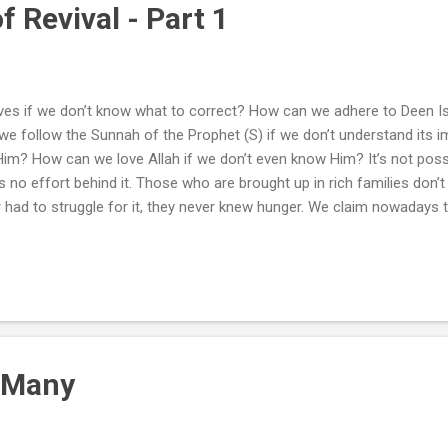
f Revival - Part 1
es if we don’t know what to correct? How can we adhere to Deen I
e follow the Sunnah of the Prophet (S) if we don’t understand its
 Him? How can we love Allah if we don’t even know Him? It’s not poss
’s no effort behind it. Those who are brought up in rich families don
 had to struggle for it, they never knew hunger. We claim nowadays 
ecome Mu’min . But how strange is our Imaan that it cannot prevent 
in, in what level is our Imaan that it cannot improve our behavior, d
d of Imaan do we posses that makes us arrogant and selfish? What
 masjid w...
 Many