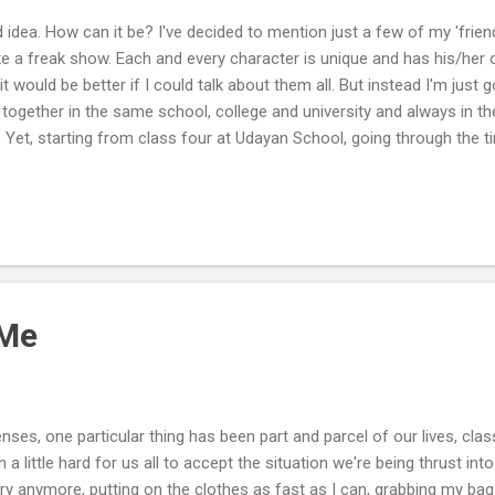
d idea. How can it be? I've decided to mention just a few of my 'frien
ike a freak show. Each and every character is unique and has his/her 
t would be better if I could talk about them all. But instead I'm just g
 together in the same school, college and university and always in th
. Yet, starting from class four at Udayan School, going through the t
ST, me and Shuvro have spent 13 friggin years together. Amazed? Eve
it is that despite spending such a long time together, me and Shuvro n
mprised of me hitting on Shuvro, giving him a healthy dose of pochan
 Me
ses, one particular thing has been part and parcel of our lives, cla
n a little hard for us all to accept the situation we're being thrust into
rry anymore, putting on the clothes as fast as I can, grabbing my b