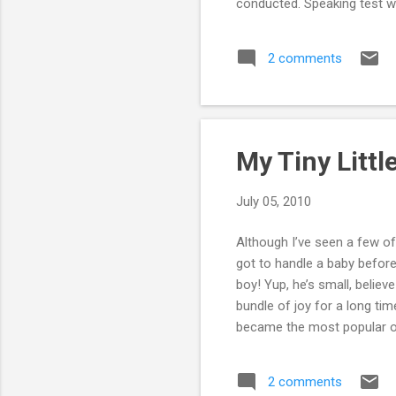
conducted. Speaking test wa
exam was a pretty good exp
whole thing was a breath of
2 comments
decent enough score. But w
as followes: listening-9. re...
My Tiny Litt
July 05, 2010
Although I’ve seen a few of 
got to handle a baby before.
boy! Yup, he’s small, believe
bundle of joy for a long t
became the most popular one
even carry him properly, as
for more than an hour, I go
2 comments
about how my uncles and au