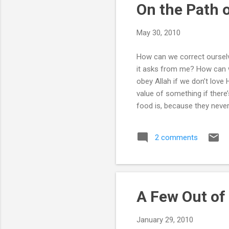
On the Path o
May 30, 2010
How can we correct ourselv
it asks from me? How can w
obey Allah if we don’t love
value of something if there
food is, because they never
recited the Kalima we’ve b
ourselves know is a grave s
2 comments
and soft hearted. What kin
that it cannot take us to the
A Few Out of
January 29, 2010