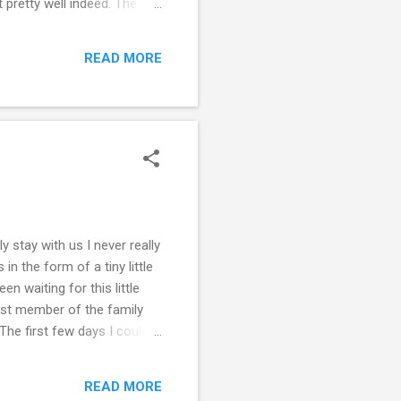
 pretty well indeed. The
 infinite boredom, so the
ms went, I was hoping for a
READ MORE
! My individual scores are
y stay with us I never really
n the form of a tiny little
en waiting for this little
est member of the family
he first few days I couldn’t
n he first slept on my arms
ow have some sort of idea
READ MORE
e my nephew is in now. He’s