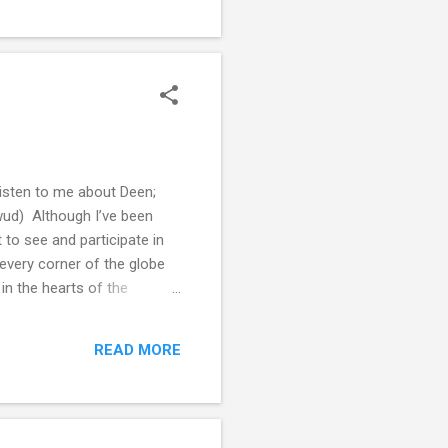
listen to me about Deen;
wud) Although I’ve been
t to see and participate in
 every corner of the globe
in the hearts of the
st that, to remind the
to preach to others and give
READ MORE
ant to set in our own