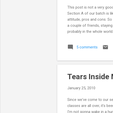
This post is not a very goo
Section A of our batch is l
attitude, pros and cons. So i
a couple of friends, staying
probably in the whole world
together and now here at AU
that long. But the irony in 
5 comments
Our conversations mostly co
Tears Inside
January 25, 2010
Since we've come to our sen
classes are all over, it's bee
I'm not gonna wake in a hu