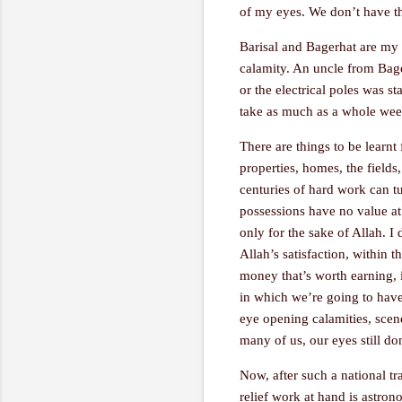
of my eyes. We don’t have the
Barisal and Bagerhat are my 
calamity. An uncle from Bager
or the electrical poles was s
take as much as a whole week 
There are things to be learnt 
properties, homes, the fields
centuries of hard work can tur
possessions have no value at 
only for the sake of Allah. I
Allah’s satisfaction, within 
money that’s worth earning, i
in which we’re going to have t
eye opening calamities, scen
many of us, our eyes still don
Now, after such a national tr
relief work at hand is astron