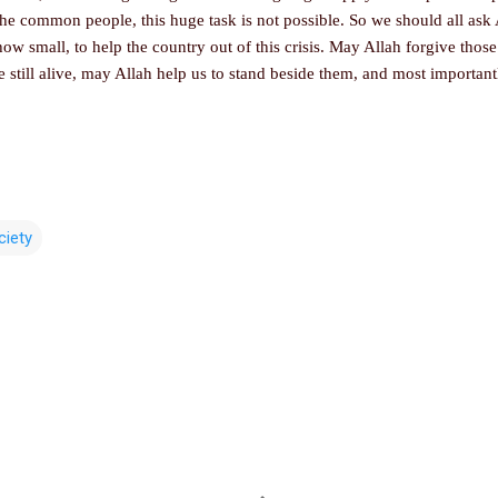
the common people, this huge task is not possible. So we should all ask
w small, to help the country out of this crisis. May Allah forgive those 
 still alive, may Allah help us to stand beside them, and most importan
ciety