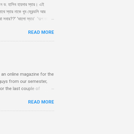
লেন ড. হাসিব হায়দার স্যার। এই
ে স্যার নাকে খুব ফ্রেন্ডলি আর
া সবার??’ ‘ভালো স্যার’ ‘অল্প ভালো
াই স্যার’ ‘কেন?’ ‘সেমিস্টারের
READ MORE
দিলেন তার বিশাল হাসি, ‘আরে
ারী ফ্রেমের চশমা পড়া আঁতেল।
s an online magazine for the
guys from our semester,
or the last couple of
lic, which generally means
READ MORE
ry huge project. It's a blog
d to be done in building up
s is the brainchild of
f we were interested. We
uctive or just wasting