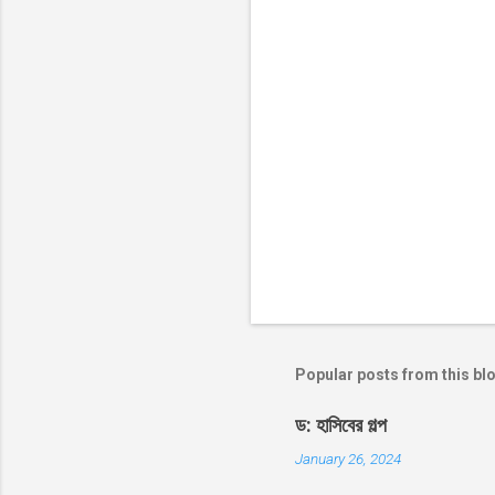
s
Popular posts from this bl
ড: হাসিবের গল্প
January 26, 2024