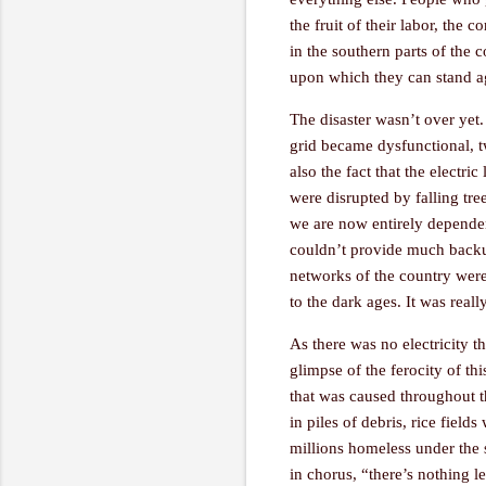
the fruit of their labor, the 
in the southern parts of the
upon which they can stand a
The disaster wasn’t over yet.
grid became dysfunctional, t
also the fact that the electri
were disrupted by falling tre
we are now entirely dependen
couldn’t provide much backu
networks of the country were 
to the dark ages. It was real
As there was no electricity 
glimpse of the ferocity of th
that was caused throughout th
in piles of debris, rice fiel
millions homeless under the 
in chorus, “there’s nothing l