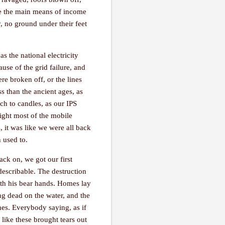
 are the main means of income
, no ground under their feet
s the national electricity
use of the grid failure, and
ere broken off, or the lines
ss than the ancient ages, as
ch to candles, as our IPS
ght most of the mobile
, it was like we were all back
h used to.
ck on, we got our first
describable. The destruction
with his bear hands. Homes lay
ing dead on the water, and the
hes. Everybody saying, as if
 like these brought tears out