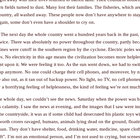
corn fields turned to dust. Many lost their families. The fisheries, which
 country, all washed away. These people now don’t have anywhere to stay
gain, some don’t even have a shoulder to cry on.
 The next day the whole country went a hundred years back in the past, a
wice. There was absolutely no power throughout the country, partly beca
c lines were cutoff in the southern region by the cyclone. Electric poles w
es. No electricity in this age means the civilization becomes more helple
t upon it. We were feeling it too. As the sun went down, we had to swit
p anymore. No one could charge their cell phones, and moreover, by ni
also out, as it ran out of backup power. No light, no TV, no cell phones
ly a horrifying feeling of helplessness, the kind of feeling we’re not muc
the whole day, we couldn’t see the news. Saturday when the power was ba
is calamity. I saw the news at evening, and the images that I saw were in
e countryside, it was as if some child had desecrated his plastic toys 
ds worth crores ravaged, humans, animals lying dead on the ground, float
sun. They don’t have shelter, food, drinking water, medicine, spare clot
eft”. I’m not an emotional person, and I’m not used to crying, but scenes