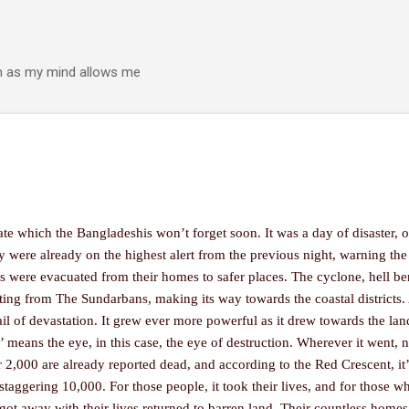
Skip to main content
h as my mind allows me
e which the Bangladeshis won’t forget soon. It was a day of disaster, of
try were already on the highest alert from the previous night, warning the
s were evacuated from their homes to safer places. The cyclone, hell be
arting from The Sundarbans, making its way towards the coastal districts
trail of devastation. It grew ever more powerful as it drew towards the land
r’ means the eye, in this case, the eye of destruction. Wherever it went, n
er 2,000 are already reported dead, and according to the Red Crescent, it
 staggering 10,000. For those people, it took their lives, and for those w
got away with their lives returned to barren land. Their countless homes