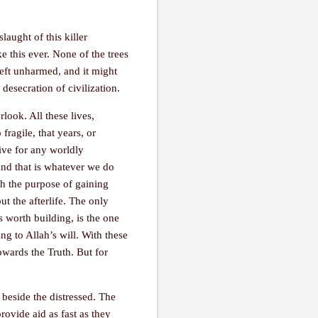
aught of this killer
e this ever. None of the trees
left unharmed, and it might
desecration of civilization.
rlook. All these lives,
fragile, that years, or
give for any worldly
 and that is whatever we do
th the purpose of gaining
ut the afterlife. The only
s worth building, is the one
ing to Allah’s will. With these
owards the Truth. But for
 beside the distressed. The
rovide aid as fast as they