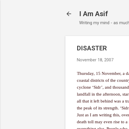
I Am Asif
Writing my mind - as muc
DISASTER
November 18, 2007
Thursday, 15 November, a dat
coastal districts of the coun
cyclone ‘Sidr’, and thousand
landfall in the afternoon, st
all that it left behind was a 
the peak of its strength. ‘Sid
Just as I am writing this, ov
death toll may even rise to a
everything else. People who 