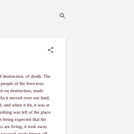
 destruction, of death. The
 people of the ferocious
nt on destruction, made
. As it moved over our land,
, and when it hit, it was at
othing was left of the place.
’s being expected that the
ho are living, it took away
 ravaged, roofs blown off,