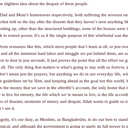
 slightest idea about the despair of these people.
Dad and Mom’s hometowns respectively, both suffering the severest onsl
hat told us the day after the disaster that they haven’t seen anything lik
tanding up, other than the structured buildings, none of the houses were 
to restore power. It’s as if the single purpose of this whirlwind was the 
from scenarios like this, which most people don’t learn at all, or just ove
, and all the immense hard labor and struggle we put behind them, are so 
n to dust in just seconds. It just proves the point that all the effort we 
all. The only thing that matters is what’s going to stay with us forever,
 don’t mean just the prayers, but anything we do in our everyday life, wi
the guidelines set by Him, and keeping ahead as the goal not this world, b
s the money that we save in the afterlife’s account, the only home that i
o live for eternity, the life which we’re meant to live, is the life accord
es of disaster, moments of misery and despair, Allah wants to guide us t
’t see it.
agedy, it’s our duty, as Muslims, as Bangladeshis, to do our best to stand
omical, and although the government is going to apply its full power to p