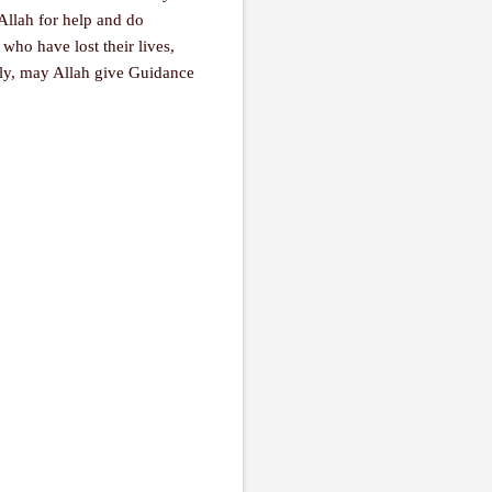
 Allah for help and do
who have lost their lives,
tly, may Allah give Guidance