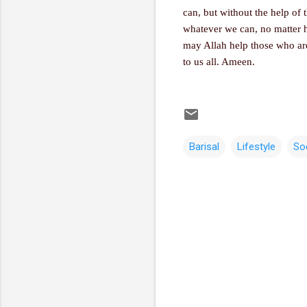
can, but without the help of 
whatever we can, no matter ho
may Allah help those who are
to us all. Ameen.
Barisal
Lifestyle
So
C
o
m
m
e
n
t