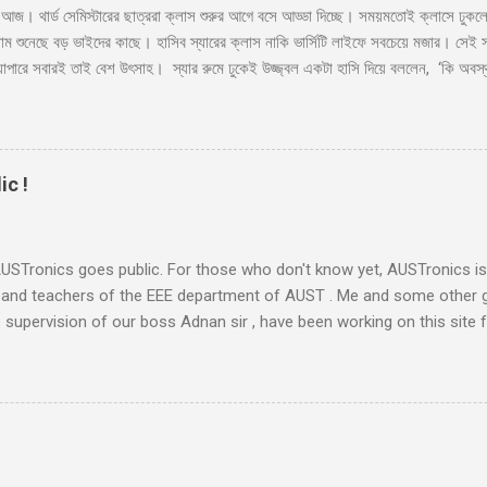
াস আজ। থার্ড সেমিস্টারের ছাত্ররা ক্লাস শুরুর আগে বসে আড্ডা দিচ্ছে। সময়মতোই ক্লাসে ঢুক
াম শুনেছে বড় ভাইদের কাছে। হাসিব স্যারের ক্লাস নাকি ভার্সিটি লাইফে সবচেয়ে মজার। সেই সাথ
যাপারে সবারই তাই বেশ উৎসাহ। স্যার রুমে ঢুকেই উজ্জ্বল একটা হাসি দিয়ে বললেন, ‘কি অবস্থ
র’ সব ক্লাসেই টিপিকাল একটা ফাজিল থাকে, সেরকমই একটা পেছন থেকে বলে উঠলো ‘বেশি ভালো ন
 এসে পড়লেন। একদিন না পড়াইলে কি হইতো?’ হাসির রোল উঠলো ক্লাসে। হাসিব স্যারও হেসে 
লে আজকে কি হবে স্যার?’ মনে হয় অনেকটা মন খারাপ করেই জিজ্ঞেস করলো ফার্স্ট বেঞ্চের ভ
র সাথে গল্প করবো। তোমাদের পরিচয় জানবো।’...
ic !
 AUSTronics goes public. For those who don't know yet, AUSTronics i
 and teachers of the EEE department of AUST . Me and some other 
 supervision of our boss Adnan sir , have been working on this site f
r so. The site was ready long before and today we decided to go pub
p posters announcing the site. Honestly speaking, this site is not a ve
are using to post articles. But there were quite a lot of work that ha
ete site. Let me just try to give a brief summary. The Idea: AUSTronic
. He initially discussed this plan with me and Kanto , and asked us i
ays eager to spend some time in the net (whether for something prod