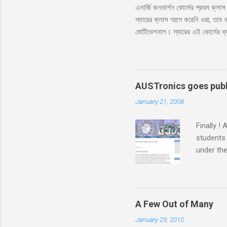
এনার্জি কনভার্শন কোর্সের প্রথম ক্ল
স্যারের ক্লাস আগে করেনি ওরা, তবে ন
মোটিভেশনাল। স্যারের এই কোর্সের ব্
নাকি বেশি ভালো?’ ‘বেশি ভালো স্যা
প্রথম দিন, আর আপনারা ক্লাস নিতে
আজকে পড়াবো কেন, পাগল নাকি?’ ‘তাহ
‘তোমাদের সাথে প্রথম ক্লাস। তোমাদে
AUSTronics goes publ
January 21, 2008
Finally !
students
under the
months o
putting u
which we 
the compl
A Few Out of Many
Adnan sir
January 29, 2010
were alw