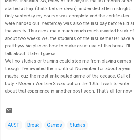
March, Inshallah. So, many of the days in the last month or so
started at Fajr (that's before dawn), and ended after midnight.
Only yesterday my course was complete and the certificates
were handed out. Yesterday was also the last day before Eid at
the varsity. This gives me a much much much awaited break of
about two weeks.We, the students of the last semester have a
prettttyyy big plan on how to make great use of this break, I'll
talk about it later I guess.
Well no studies or training could stop me from playing games
though. I've awaited the month of November for about a year
maybe, cuz the most anticipated game of the decade, Call of
Duty - Modern Warfare 2 was out on the 10th. I wish to write
about that experience in another post soon. That's all for now.
AUST
Break
Games
Studies