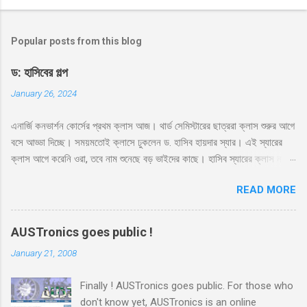
Popular posts from this blog
ড: হাসিবের গল্প
January 26, 2024
এনার্জি কনভার্শন কোর্সের প্রথম ক্লাস আজ। থার্ড সেমিস্টারের ছাত্ররা ক্লাস শুরুর আগে
বসে আড্ডা দিচ্ছে। সময়মতোই ক্লাসে ঢুকলেন ড. হাসিব হায়দার স্যার। এই স্যারের
ক্লাস আগে করেনি ওরা, তবে নাম শুনেছে বড় ভাইদের কাছে। হাসিব স্যারের ক্লাস নাকি
ভার্সিটি লাইফে সবচেয়ে মজার। সেই সাথে স্যার নাকে খুব ফ্রেন্ডলি আর মোটিভেশনাল।
READ MORE
স্যারের এই কোর্সের ব্যাপারে সবারই তাই বেশ উৎসাহ। স্যার রুমে ঢুকেই উজ্জ্বল একটা
হাসি দিয়ে বললেন, ‘কি অবস্থা সবার??’ ‘ভালো স্যার’ ‘অল্প ভালো নাকি বেশি ভালো?’
‘বেশি ভালো স্যার’ সব ক্লাসেই টিপিকাল একটা ফাজিল থাকে, সেরকমই একটা পেছন
AUSTronics goes public !
থেকে বলে উঠলো ‘বেশি ভালো নাই স্যার’ ‘কেন?’ ‘সেমিস্টারের প্রথম দিন, আর আপনারা
January 21, 2008
ক্লাস নিতে এসে পড়লেন। একদিন না পড়াইলে কি হইতো?’ হাসির রোল উঠলো
ক্লাসে। হাসিব স্যারও হেসে দিলেন তার বিশাল হাসি, ‘আরে আজকে পড়াবো কেন, পাগল
Finally ! AUSTronics goes public. For those who
নাকি?’ ‘তাহলে আজকে কি হবে স্যার?’ মনে হয় অনেকটা মন খারাপ করেই জিজ্ঞেস
don't know yet, AUSTronics is an online
করলো ফার্স্ট বেঞ্চের ভারী ফ্রেমের চশমা পড়া আঁতেল। ‘তোমাদের সাথে প্রথম ক্লাস।