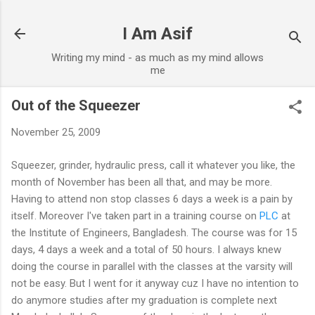
Skip to main content
I Am Asif
Writing my mind - as much as my mind allows
me
Out of the Squeezer
November 25, 2009
Squeezer, grinder, hydraulic press, call it whatever you like, the
month of November has been all that, and may be more.
Having to attend non stop classes 6 days a week is a pain by
itself. Moreover I've taken part in a training course on
PLC
at
the Institute of Engineers, Bangladesh. The course was for 15
days, 4 days a week and a total of 50 hours. I always knew
doing the course in parallel with the classes at the varsity will
not be easy. But I went for it anyway cuz I have no intention to
do anymore studies after my graduation is complete next