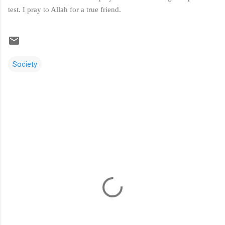
test. I pray to Allah for a true friend.
Society
C
o
m
m
e
n
t
s