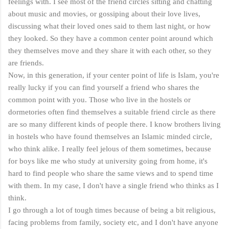
feelings with. I see most of the friend circles sitting and chatting
about music and movies, or gossiping about their love lives,
discussing what their loved ones said to them last night, or how
they looked. So they have a common center point around which
they themselves move and they share it with each other, so they
are friends.
Now, in this generation, if your center point of life is Islam, you're
really lucky if you can find yourself a friend who shares the
common point with you. Those who live in the hostels or
dormetories often find themselves a suitable friend circle as there
are so many different kinds of people there. I know brothers living
in hostels who have found themselves an Islamic minded circle,
who think alike. I really feel jelous of them sometimes, because
for boys like me who study at university going from home, it's
hard to find people who share the same views and to spend time
with them. In my case, I don't have a single friend who thinks as I
think.
I go through a lot of tough times because of being a bit religious,
facing problems from family, society etc, and I don't have anyone