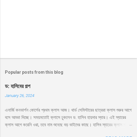
Popular posts from this blog
ড: হাসিবের গল্প
January 26, 2024
এনার্জি কনভার্শন কোর্সের প্রথম ক্লাস আজ। থার্ড সেমিস্টারের ছাত্ররা ক্লাস শুরুর আগে
বসে আড্ডা দিচ্ছে। সময়মতোই ক্লাসে ঢুকলেন ড. হাসিব হায়দার স্যার। এই স্যারের
ক্লাস আগে করেনি ওরা, তবে নাম শুনেছে বড় ভাইদের কাছে। হাসিব স্যারের ক্লাস নাকি
ভার্সিটি লাইফে সবচেয়ে মজার। সেই সাথে স্যার নাকে খুব ফ্রেন্ডলি আর মোটিভেশনাল।