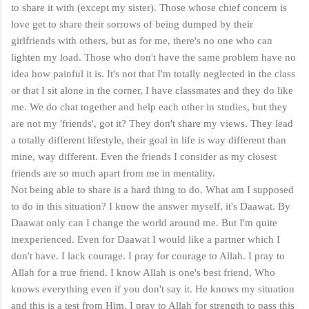
to share it with (except my sister). Those whose chief concern is
love get to share their sorrows of being dumped by their
girlfriends with others, but as for me, there's no one who can
lighten my load. Those who don't have the same problem have no
idea how painful it is. It's not that I'm totally neglected in the class
or that I sit alone in the corner, I have classmates and they do like
me. We do chat together and help each other in studies, but they
are not my 'friends', got it? They don't share my views. They lead
a totally different lifestyle, their goal in life is way different than
mine, way different. Even the friends I consider as my closest
friends are so much apart from me in mentality.
Not being able to share is a hard thing to do. What am I supposed
to do in this situation? I know the answer myself, it's Daawat. By
Daawat only can I change the world around me. But I'm quite
inexperienced. Even for Daawat I would like a partner which I
don't have. I lack courage. I pray for courage to Allah. I pray to
Allah for a true friend. I know Allah is one's best friend, Who
knows everything even if you don't say it. He knows my situation
and this is a test from Him. I pray to Allah for strength to pass this