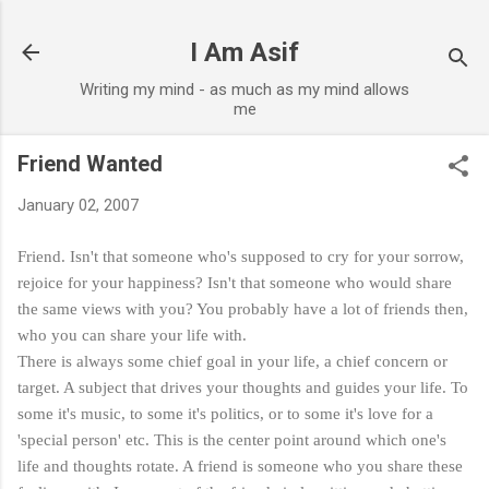
Skip to main content
I Am Asif
Writing my mind - as much as my mind allows
me
Friend Wanted
January 02, 2007
Friend. Isn't that someone who's supposed to cry for your sorrow,
rejoice for your happiness? Isn't that someone who would share
the same views with you? You probably have a lot of friends then,
who you can share your life with.
There is always some chief goal in your life, a chief concern or
target. A subject that drives your thoughts and guides your life. To
some it's music, to some it's politics, or to some it's love for a
'special person' etc. This is the center point around which one's
life and thoughts rotate. A friend is someone who you share these