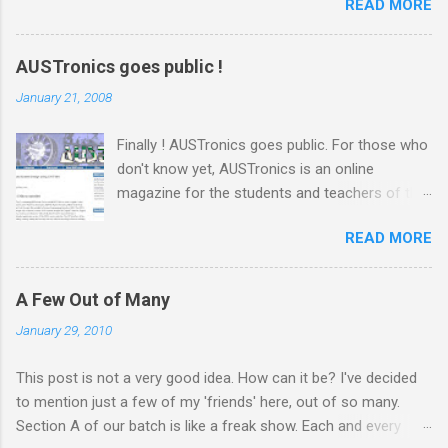
READ MORE
স্যারের এই কোর্সের ব্যাপারে সবারই তাই বেশ উৎসাহ। স্যার রুমে ঢুকেই উজ্জ্বল একটা
হাসি দিয়ে বললেন, ‘কি অবস্থা সবার??’ ‘ভালো স্যার’ ‘অল্প ভালো নাকি বেশি ভালো?’
‘বেশি ভালো স্যার’ সব ক্লাসেই টিপিকাল একটা ফাজিল থাকে, সেরকমই একটা পেছন
AUSTronics goes public !
থেকে বলে উঠলো ‘বেশি ভালো নাই স্যার’ ‘কেন?’ ‘সেমিস্টারের প্রথম দিন, আর আপনারা
January 21, 2008
ক্লাস নিতে এসে পড়লেন। একদিন না পড়াইলে কি হইতো?’ হাসির রোল উঠলো
ক্লাসে। হাসিব স্যারও হেসে দিলেন তার বিশাল হাসি, ‘আরে আজকে পড়াবো কেন, পাগল
Finally ! AUSTronics goes public. For those who
নাকি?’ ‘তাহলে আজকে কি হবে স্যার?’ মনে হয় অনেকটা মন খারাপ করেই জিজ্ঞেস
don't know yet, AUSTronics is an online
করলো ফার্স্ট বেঞ্চের ভারী ফ্রেমের চশমা পড়া আঁতেল। ‘তোমাদের সাথে প্রথম ক্লাস।
magazine for the students and teachers of the
তোমাদের সাথে গল্প করবো। তোমাদের পরিচয় জানবো।’...
EEE department of AUST . Me and some other
READ MORE
guys from our semester, under the supervision
of our boss Adnan sir , have been working on
this site for the last couple of months or so.
A Few Out of Many
The site was ready long before and today we
January 29, 2010
decided to go public, which generally means
putting up posters announcing the site.
This post is not a very good idea. How can it be? I've decided
Honestly speaking, this site is not a very huge
to mention just a few of my 'friends' here, out of so many.
project. It's a blog which we are using to post
Section A of our batch is like a freak show. Each and every
articles. But there were quite a lot of work that